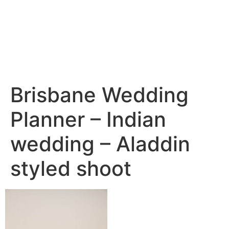
Brisbane Wedding
Planner – Indian
wedding – Aladdin
styled shoot