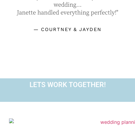
wedding...
Janette handled everything perfectly!"
— COURTNEY & JAYDEN
LETS WORK TOGETHER!