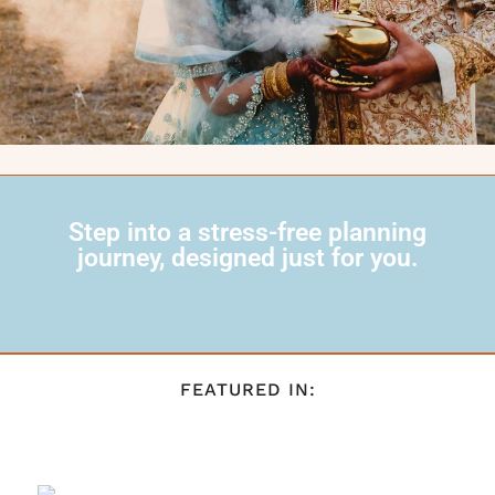
Step into a stress-free planning
journey, designed just for you.
FEATURED IN: