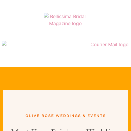
OLIVE ROSE WEDDINGS & EVENTS