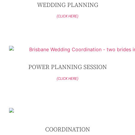
WEDDING PLANNING
(CLICK HERE)
POWER PLANNING SESSION
(CLICK HERE)
COORDINATION