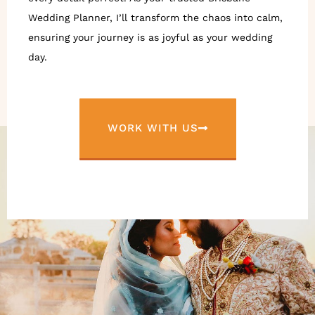
Wedding Planner, I’ll transform the chaos into calm,
ensuring your journey is as joyful as your wedding
day.
WORK WITH US