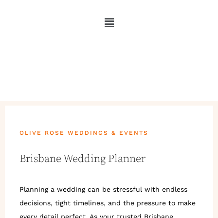
OLIVE ROSE WEDDINGS & EVENTS
Brisbane Wedding Planner
Planning a wedding can be stressful with endless
decisions, tight timelines, and the pressure to make
every detail perfect. As your trusted Brisbane