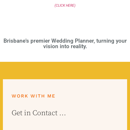
(CLICK HERE)
Brisbane's premier Wedding Planner, turning your
vision into reality.
WORK WITH ME
Get in Contact ...