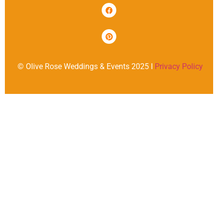
© Olive Rose Weddings & Events 2025 I
Privacy Policy