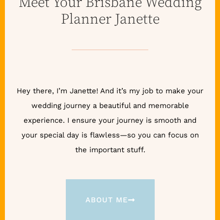
Meet Your Brisbane Wedding
Planner Janette
Hey there, I’m Janette! And it’s my job to make your
wedding journey a beautiful and memorable
experience. I ensure your journey is smooth and
your special day is flawless—so you can focus on
the important stuff.
ABOUT ME