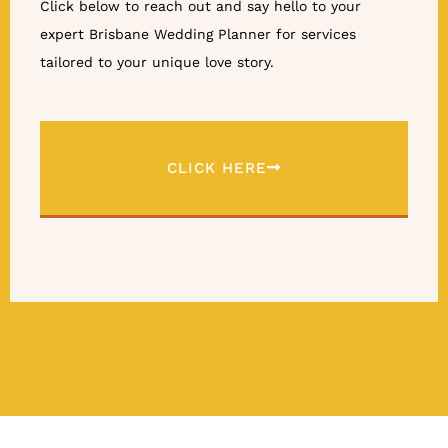
Click below to reach out and say hello to your
expert Brisbane Wedding Planner for services
tailored to your unique love story.
CLICK HERE