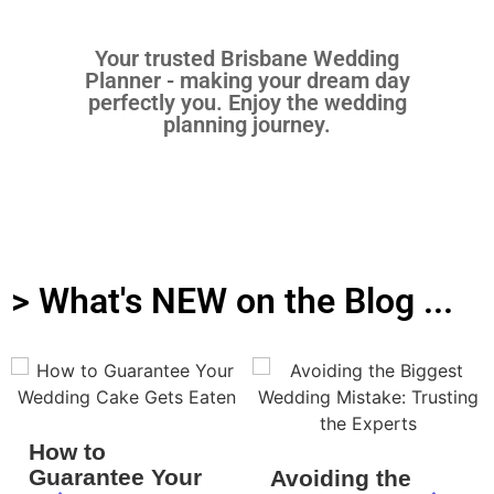
Your trusted Brisbane Wedding
Planner - making your dream day
perfectly you. Enjoy the wedding
planning journey.
> What's NEW on the Blog ...
How to
Guarantee Your
Avoiding the