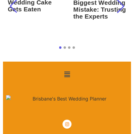
Wedding Cake
Biggest Wedding
Gets Eaten
Mistake: Trusting
the Experts