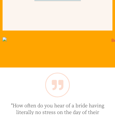
"How often do you hear of a bride having
literally no stress on the day of their