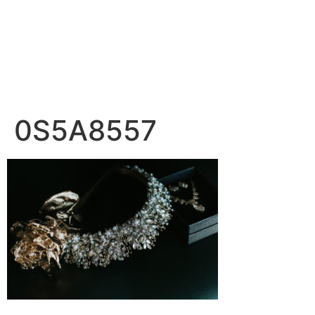
0S5A8557