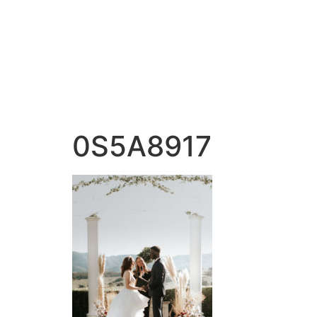
0S5A8917