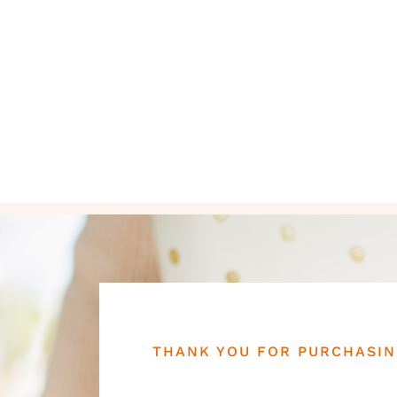
THANK YOU FOR PURCHASI