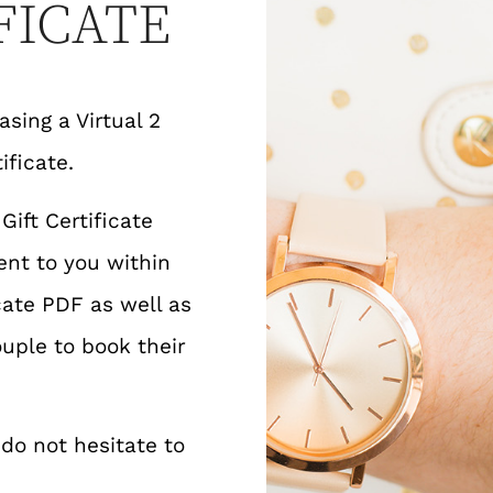
FICATE
sing a Virtual 2
ificate.
ift Certificate
ent to you within
cate PDF as well as
uple to book their
 do not hesitate to