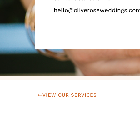
hello@oliveroseweddings.co
VIEW OUR SERVICES