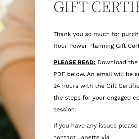
GIFT CERTI
Thank you so much for purcha
Hour Power Planning Gift Cert
PLEASE READ:
Download the G
PDF below. An email will be s
24 hours with the Gift Certifi
the steps for your engaged co
session.
If you have any issues please
contact Janette via