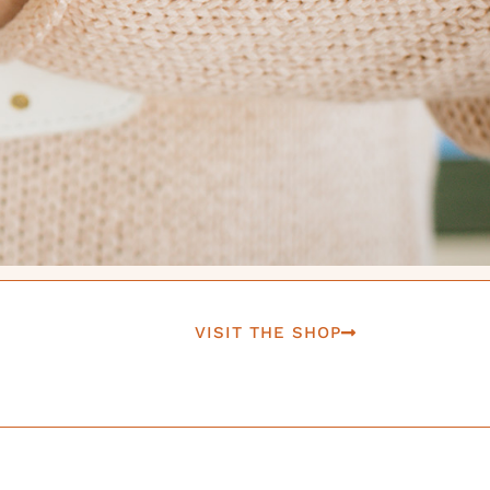
VISIT THE SHOP