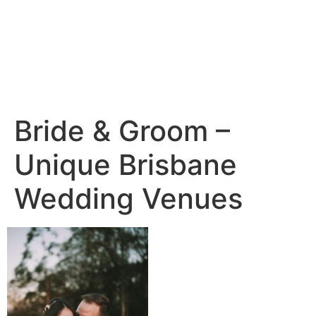
Bride & Groom –
Unique Brisbane
Wedding Venues