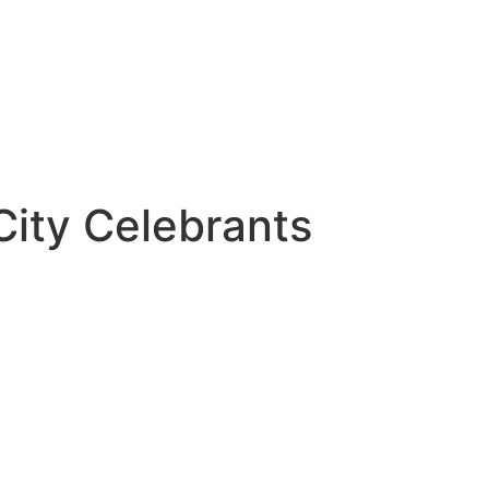
City Celebrants