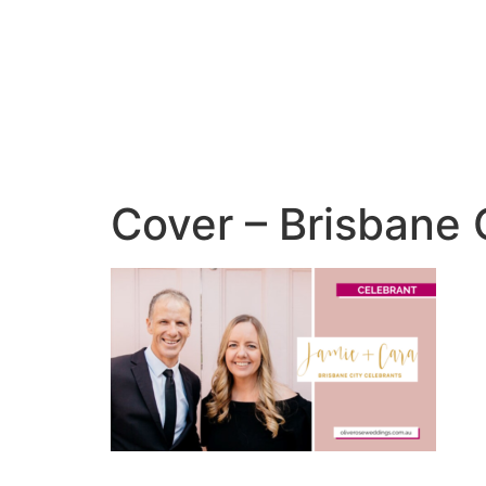
Cover – Brisbane 