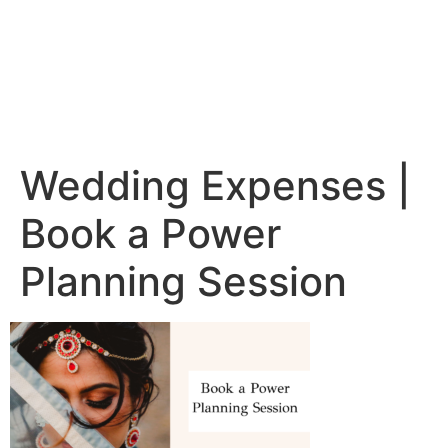
Wedding Expenses |
Book a Power
Planning Session