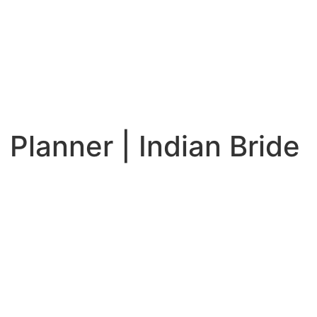
Planner | Indian Bride