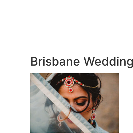
Brisbane Wedding 