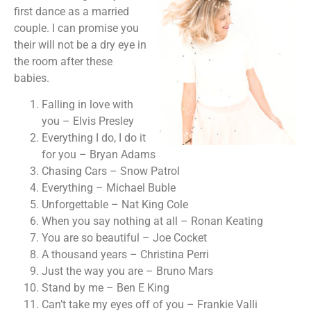
first dance as a married
couple. I can promise you
their will not be a dry eye in
the room after these
babies.
Falling in love with
you – Elvis Presley
Everything I do, I do it
for you – Bryan Adams
Chasing Cars – Snow Patrol
Everything – Michael Buble
Unforgettable – Nat King Cole
When you say nothing at all – Ronan Keating
You are so beautiful – Joe Cocket
A thousand years – Christina Perri
Just the way you are – Bruno Mars
Stand by me – Ben E King
Can’t take my eyes off of you – Frankie Valli