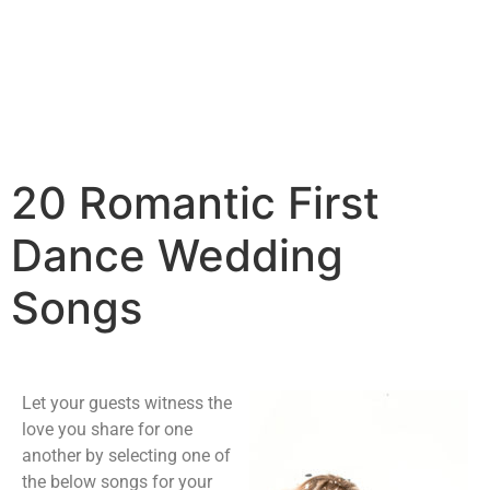
20 Romantic First
Dance Wedding
Songs
Let your guests witness the
love you share for one
another by selecting one of
the below songs for your