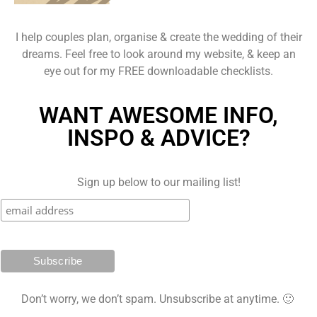
I help couples plan, organise & create the wedding of their
dreams. Feel free to look around my website, & keep an
eye out for my FREE downloadable checklists.
WANT AWESOME INFO,
INSPO & ADVICE?
Sign up below to our mailing list!
Don’t worry, we don’t spam. Unsubscribe at anytime. 🙂