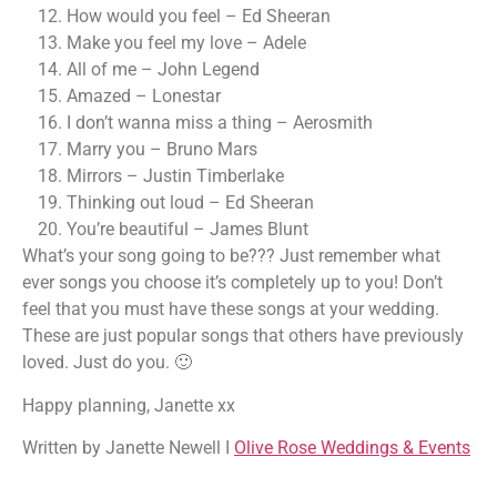
How would you feel – Ed Sheeran
Make you feel my love – Adele
All of me – John Legend
Amazed – Lonestar
I don’t wanna miss a thing – Aerosmith
Marry you – Bruno Mars
Mirrors – Justin Timberlake
Thinking out loud – Ed Sheeran
You’re beautiful – James Blunt
What’s your song going to be??? Just remember what
ever songs you choose it’s completely up to you! Don’t
feel that you must have these songs at your wedding.
These are just popular songs that others have previously
loved. Just do you. 🙂
Happy planning, Janette xx
Written by Janette Newell I
Olive Rose Weddings & Events