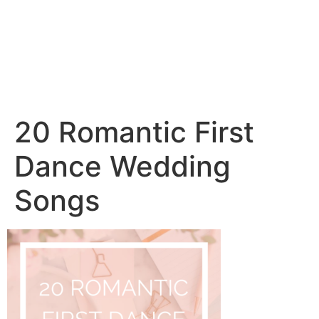
20 Romantic First
Dance Wedding
Songs