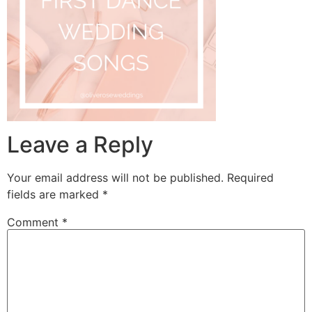
Leave a Reply
Your email address will not be published.
Required
fields are marked
*
Comment
*