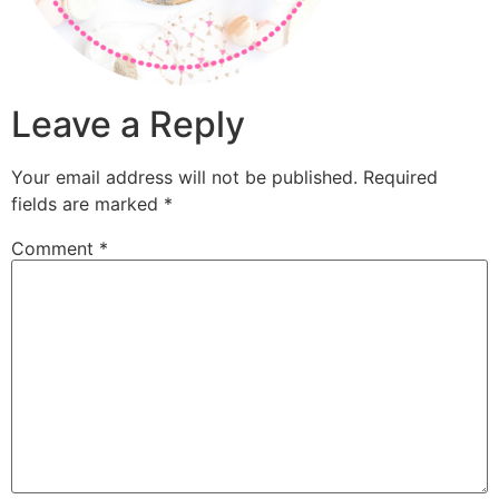
Leave a Reply
Your email address will not be published.
Required
fields are marked
*
Comment
*