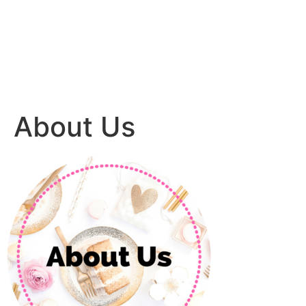
About Us