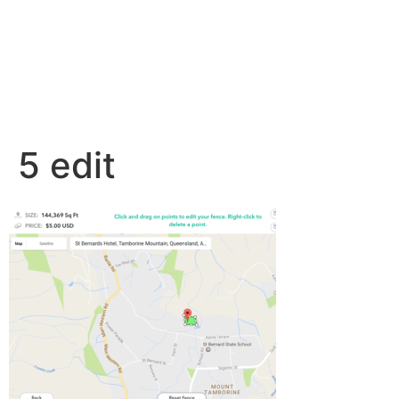
5 edit