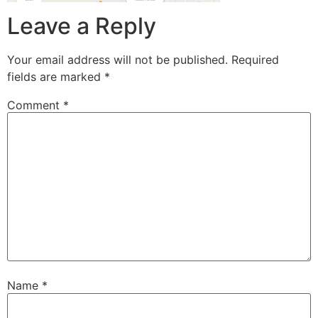
Leave a Reply
Your email address will not be published.
Required
fields are marked
*
Comment
*
Name
*