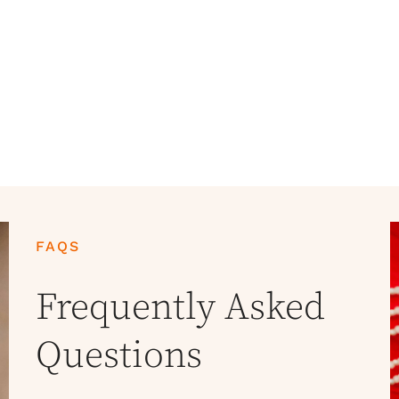
FAQS
Frequently Asked
Questions