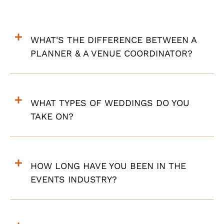
WHAT'S THE DIFFERENCE BETWEEN A
PLANNER & A VENUE COORDINATOR?
WHAT TYPES OF WEDDINGS DO YOU
TAKE ON?
HOW LONG HAVE YOU BEEN IN THE
EVENTS INDUSTRY?