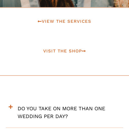
VIEW THE SERVICES
VISIT THE SHOP
DO YOU TAKE ON MORE THAN ONE
WEDDING PER DAY?