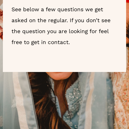
See below a few questions we get
asked on the regular. If you don’t see
the question you are looking for feel
free to get in contact.