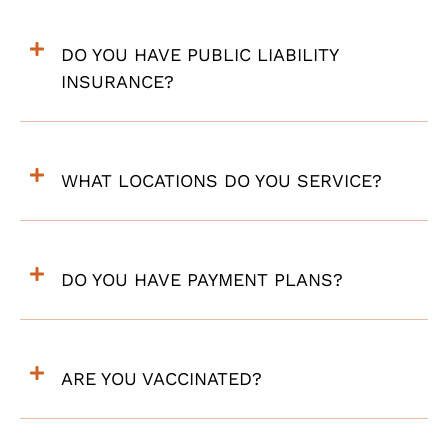
DO YOU HAVE PUBLIC LIABILITY
INSURANCE?
WHAT LOCATIONS DO YOU SERVICE?
DO YOU HAVE PAYMENT PLANS?
ARE YOU VACCINATED?