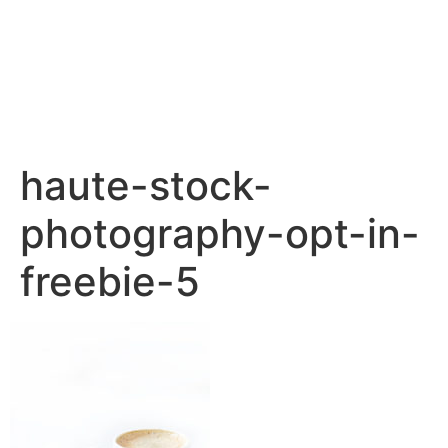
haute-stock-
photography-opt-in-
freebie-5