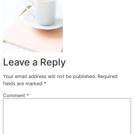
Leave a Reply
Your email address will not be published.
Required
fields are marked
*
Comment
*