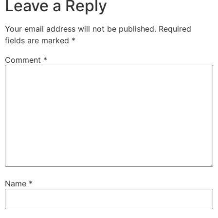
Leave a Reply
Your email address will not be published.
Required
fields are marked
*
Comment
*
Name
*