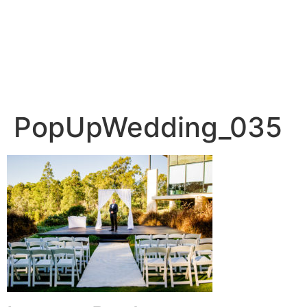
PopUpWedding_035