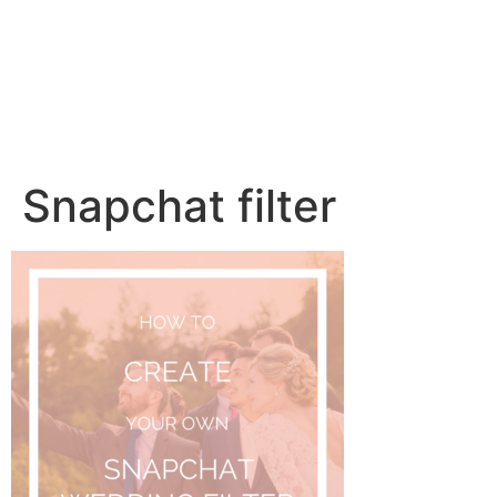
Snapchat filter