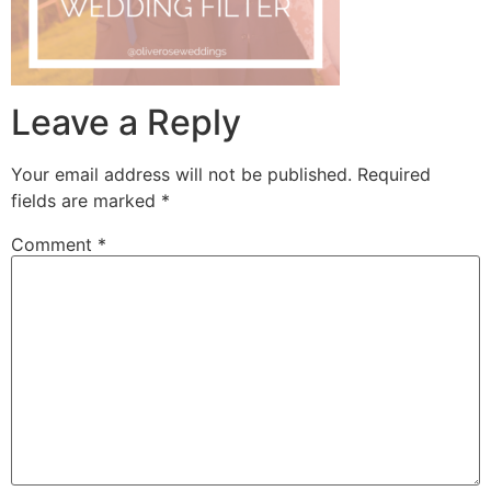
Leave a Reply
Your email address will not be published.
Required
fields are marked
*
Comment
*