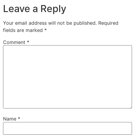
Leave a Reply
Your email address will not be published.
Required
fields are marked
*
Comment
*
Name
*