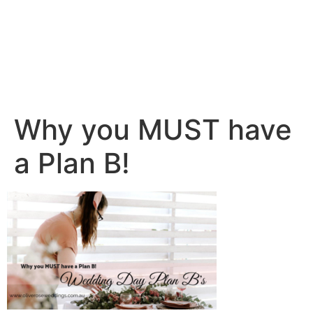
Why you MUST have
a Plan B!