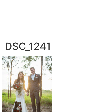
DSC_1241