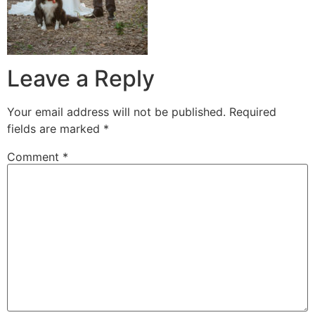
Leave a Reply
Your email address will not be published.
Required
fields are marked
*
Comment
*