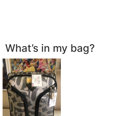
What’s in my bag?