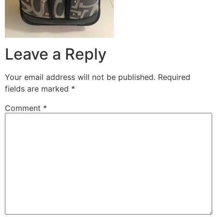
Leave a Reply
Your email address will not be published.
Required
fields are marked
*
Comment
*