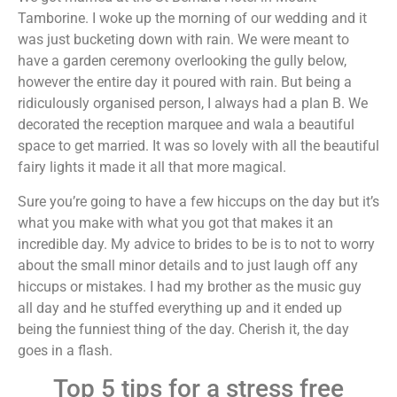
Tamborine. I woke up the morning of our wedding and it
was just bucketing down with rain. We were meant to
have a garden ceremony overlooking the gully below,
however the entire day it poured with rain. But being a
ridiculously organised person, I always had a plan B. We
decorated the reception marquee and wala a beautiful
space to get married. It was so lovely with all the beautiful
fairy lights it made it all that more magical.
Sure you’re going to have a few hiccups on the day but it’s
what you make with what you got that makes it an
incredible day. My advice to brides to be is to not to worry
about the small minor details and to just laugh off any
hiccups or mistakes. I had my brother as the music guy
all day and he stuffed everything up and it ended up
being the funniest thing of the day. Cherish it, the day
goes in a flash.
Top 5 tips for a stress free