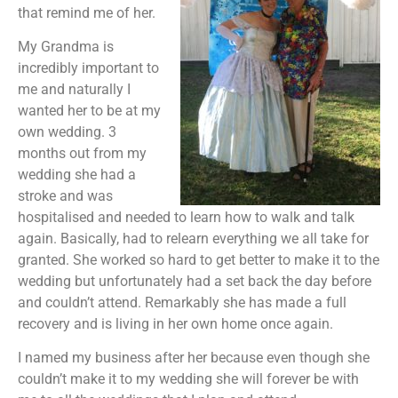
that remind me of her.
My Grandma is
incredibly important to
me and naturally I
wanted her to be at my
own wedding. 3
months out from my
wedding she had a
stroke and was
hospitalised and needed to learn how to walk and talk
again. Basically, had to relearn everything we all take for
granted. She worked so hard to get better to make it to the
wedding but unfortunately had a set back the day before
and couldn’t attend. Remarkably she has made a full
recovery and is living in her own home once again.
I named my business after her because even though she
couldn’t make it to my wedding she will forever be with