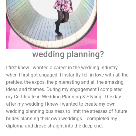
wedding planning?
I first knew I wanted a career in the wedding industry
when I first got engaged. I instantly fell in love with all the
pretties, the expos, the pinteresting and all the amazing
ideas and themes. During my engagement I completed
my Certificate in Wedding Planning & Styling. The day
after my wedding I knew I wanted to create my own
wedding planning business to limit the stresses of future
brides planning their own weddings. I completed my
diploma and drove straight into the deep end.