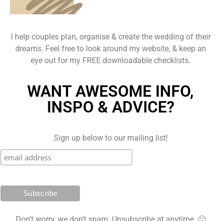
I help couples plan, organise & create the wedding of their
dreams. Feel free to look around my website, & keep an
eye out for my FREE downloadable checklists.
WANT AWESOME INFO,
INSPO & ADVICE?
Sign up below to our mailing list!
Don’t worry, we don’t spam. Unsubscribe at anytime. 🙂