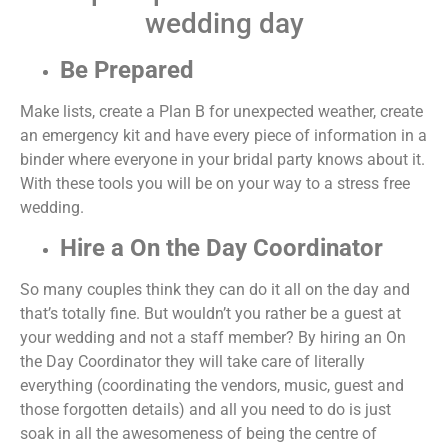
wedding day
Be Prepared
Make lists, create a Plan B for unexpected weather, create
an emergency kit and have every piece of information in a
binder where everyone in your bridal party knows about it.
With these tools you will be on your way to a stress free
wedding.
Hire a On the Day Coordinator
So many couples think they can do it all on the day and
that’s totally fine. But wouldn’t you rather be a guest at
your wedding and not a staff member? By hiring an On
the Day Coordinator they will take care of literally
everything (coordinating the vendors, music, guest and
those forgotten details) and all you need to do is just
soak in all the awesomeness of being the centre of