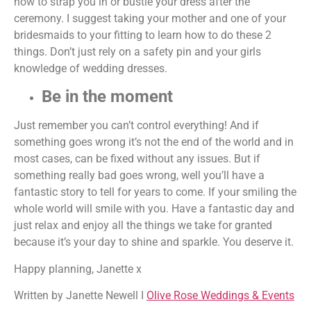
how to strap you in or bustle your dress after the
ceremony. I suggest taking your mother and one of your
bridesmaids to your fitting to learn how to do these 2
things. Don’t just rely on a safety pin and your girls
knowledge of wedding dresses.
Be in the moment
Just remember you can’t control everything! And if
something goes wrong it’s not the end of the world and in
most cases, can be fixed without any issues. But if
something really bad goes wrong, well you’ll have a
fantastic story to tell for years to come. If your smiling the
whole world will smile with you. Have a fantastic day and
just relax and enjoy all the things we take for granted
because it’s your day to shine and sparkle. You deserve it.
Happy planning, Janette x
Written by Janette Newell I
Olive Rose Weddings & Events