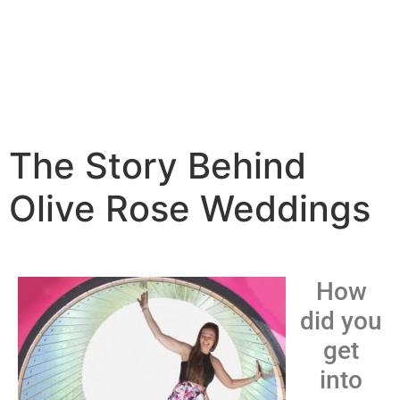
The Story Behind
Olive Rose Weddings
How
did you
get
into