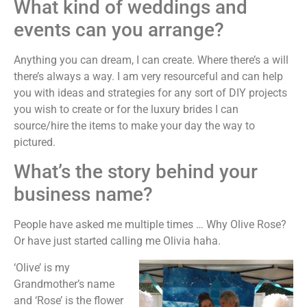
What kind of weddings and
events can you arrange?
Anything you can dream, I can create. Where there’s a will
there’s always a way. I am very resourceful and can help
you with ideas and strategies for any sort of DIY projects
you wish to create or for the luxury brides I can
source/hire the items to make your day the way to
pictured.
What’s the story behind your
business name?
People have asked me multiple times … Why Olive Rose?
Or have just started calling me Olivia haha.
‘Olive’ is my
Grandmother’s name
and ‘Rose’ is the flower