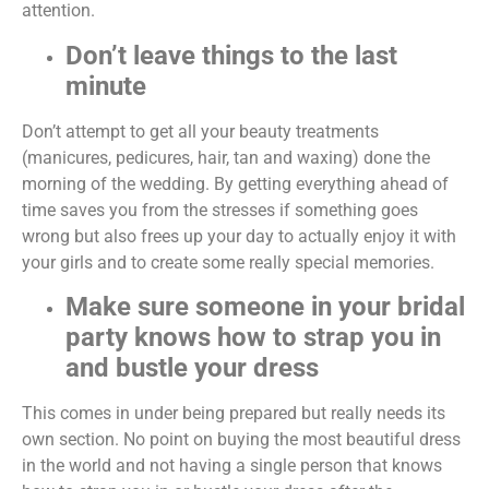
attention.
Don’t leave things to the last
minute
Don’t attempt to get all your beauty treatments
(manicures, pedicures, hair, tan and waxing) done the
morning of the wedding. By getting everything ahead of
time saves you from the stresses if something goes
wrong but also frees up your day to actually enjoy it with
your girls and to create some really special memories.
Make sure someone in your bridal
party knows how to strap you in
and bustle your dress
This comes in under being prepared but really needs its
own section. No point on buying the most beautiful dress
in the world and not having a single person that knows