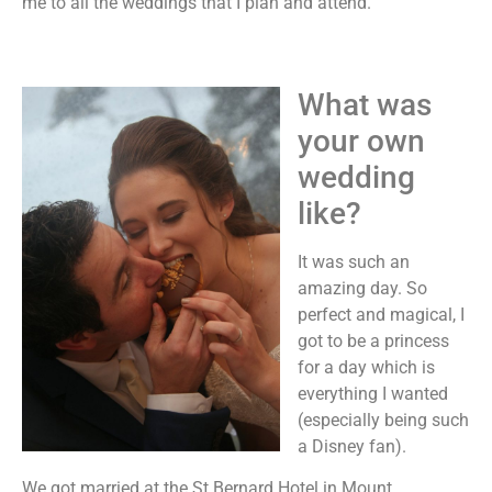
me to all the weddings that I plan and attend.
What was
your own
wedding
like?
It was such an
amazing day. So
perfect and magical, I
got to be a princess
for a day which is
everything I wanted
(especially being such
a Disney fan).
We got married at the St Bernard Hotel in Mount