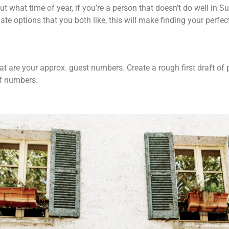
ut what time of year, if you’re a person that doesn’t do well in
ate options that you both like, this will make finding your perfec
hat are your approx. guest numbers. Create a rough first draft of
 of numbers.