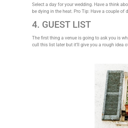
Select a day for your wedding. Have a think abo
be dying in the heat. Pro Tip: Have a couple of d
4. GUEST LIST
The first thing a venue is going to ask you is w
cull this list later but it’ll give you a rough idea