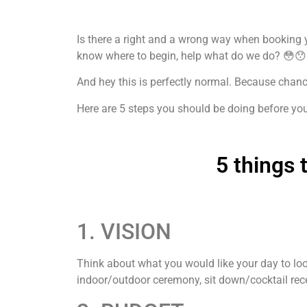
Is there a right and a wrong way when booking y
know where to begin, help what do we do? 😳😯
And hey this is perfectly normal. Because chances
Here are 5 steps you should be doing before yo
5 things
1. VISION
Think about what you would like your day to loo
indoor/outdoor ceremony, sit down/cocktail rece