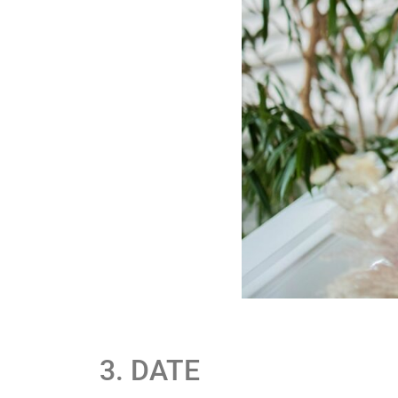
3. DATE