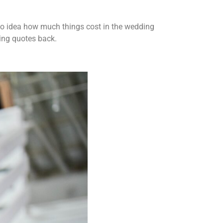
 no idea how much things cost in the wedding
ting quotes back.