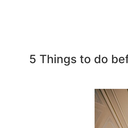
5 Things to do b