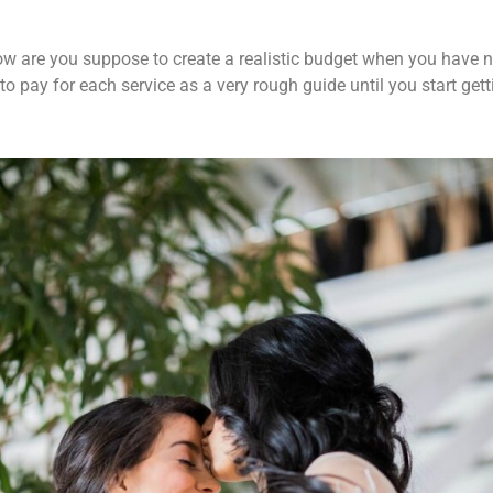
 How are you suppose to create a realistic budget when you have
o pay for each service as a very rough guide until you start get