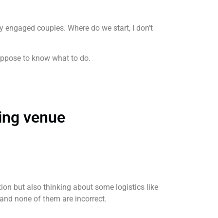
y engaged couples. Where do we start, I don’t
 suppose to know what to do.
ing venue
ion but also thinking about some logistics like
and none of them are incorrect.