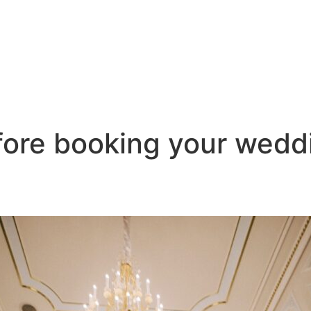
efore booking your wed