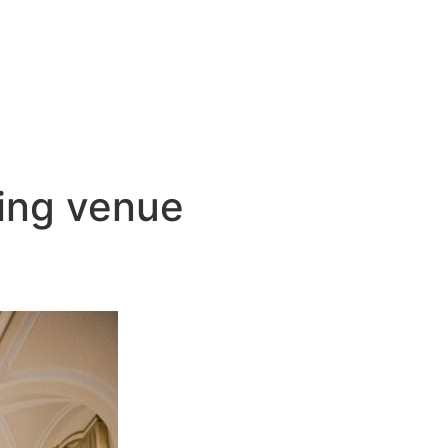
ding venue