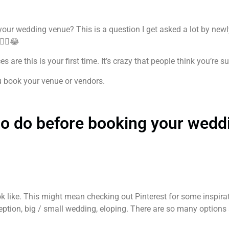
our wedding venue? This is a question I get asked a lot by newl
‍♀️😂
 are this is your first time. It’s crazy that people think you’re
u book your venue or vendors.
 to do before booking your wedd
k like. This might mean checking out Pinterest for some inspirat
ption, big / small wedding, eloping. There are so many options 