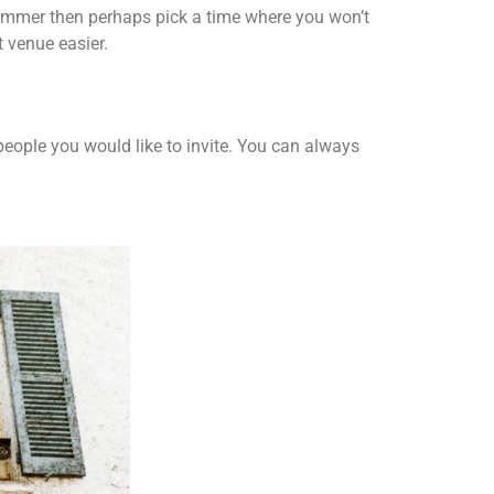
 Summer then perhaps pick a time where you won’t
t venue easier.
 people you would like to invite. You can always