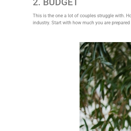
2. BUDGET
This is the one a lot of couples struggle with.
industry. Start with how much you are prepared t